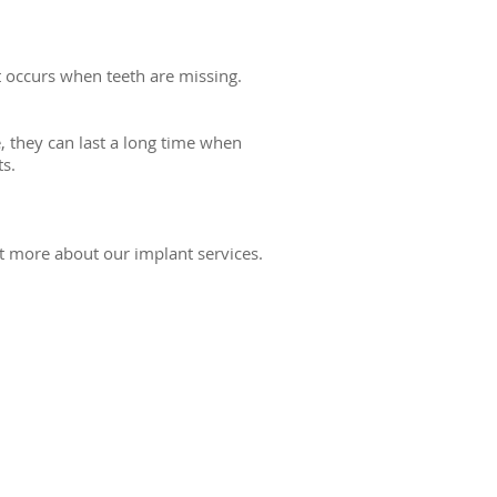
t occurs when teeth are missing.
, they can last a long time when
s.
t more about our implant services.