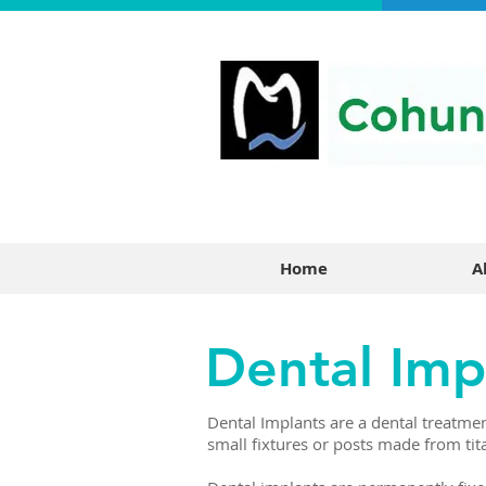
Home
A
Dental Imp
Dental Implants are a dental treatmen
small fixtures or posts made from ti