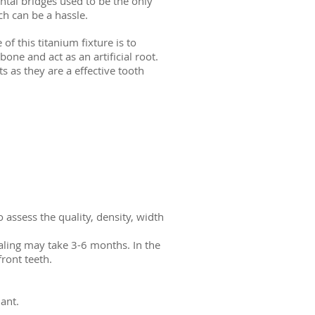
ntal bridges used to be the only
h can be a hassle.
f this titanium fixture is to
one and act as an artificial root.
s as they are a effective tooth
 assess the quality, density, width
ealing may take 3-6 months. In the
ront teeth.
ant.