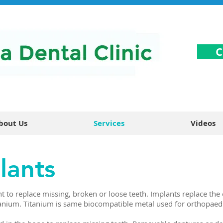
C
bout Us
Services
Videos
lants
t to replace missing, broken or loose teeth. Implants replace the 
tanium. Titanium is same biocompatible metal used for orthopaed