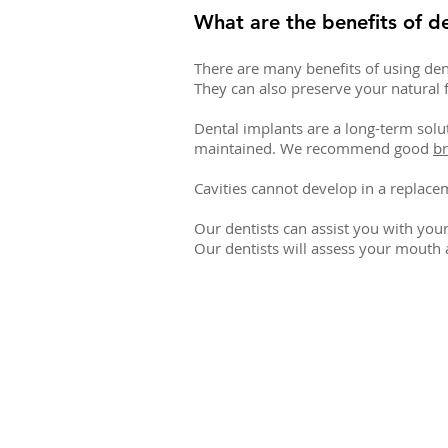
What are the benefits of d
There are many benefits of using den
They can also preserve your natural f
Dental implants are a long-term solu
maintained. We recommend good
br
Cavities cannot develop in a replacem
Our dentists can assist you with you
Our dentists will assess your mouth