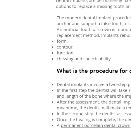
Dental implants are permanently fixe
options to replace a missing tooth o
The modern dental implant procedure 
anchor and support a false tooth, or a
An artificial tooth or crown is mount
replacement method. Implants rebui
form,
contour,
function,
chewing and speech ability.
What is the procedure for 
Dental implants involve a two-step 
In the first step the dentist will tak
and length of the bone where the imp
After the assessment, the dental imp
meantime, the dentist will make a tem
In the second step the dentist assess
Once the healing is complete, the de
A
permanent porcelain dental crown