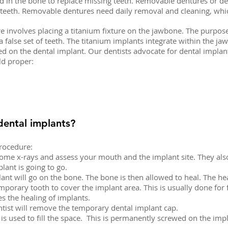
d in the bone to replace missing teeth. Removable dentures or de
r teeth. Removable dentures need daily removal and cleaning, whic
involves placing a titanium fixture on the jawbone. The purpose o
 false set of teeth. The titanium implants integrate within the jawb
ed on the dental implant. Our dentists advocate for dental implant
ld proper:
dental implants?
procedure:
e some x-rays and assess your mouth and the implant site. They also
lant is going to go.
lant will go on the bone. The bone is then allowed to heal. The h
porary tooth to cover the implant area. This is usually done for f
es the healing of implants.
ntist will remove the temporary dental implant cap.
is used to fill the space. This is permanently screwed on the impl