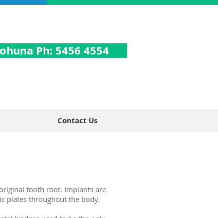
ohuna Ph: 5456 4554
Contact Us
original tooth root. Implants are
ic plates throughout the body.