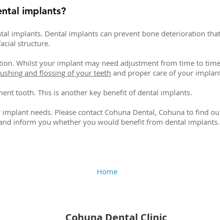
ental implants?
tal implants. Dental implants can prevent bone deterioration tha
acial structure.
tion. Whilst your implant may need adjustment from time to time
ushing and flossing of your teeth
and proper care of your implant
ent tooth. This is another key benefit of dental implants.
r implant needs. Please contact Cohuna Dental, Cohuna to find ou
 and inform you whether you would benefit from dental implants.
Home
Cohuna Dental Clinic